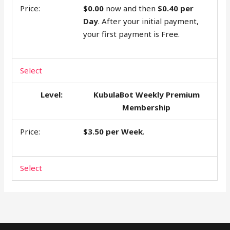
$0.00
now and then
$0.40 per
Day
. After your initial payment,
your first payment is Free.
Select
KubulaBot Weekly Premium
Membership
$3.50 per Week
.
Select