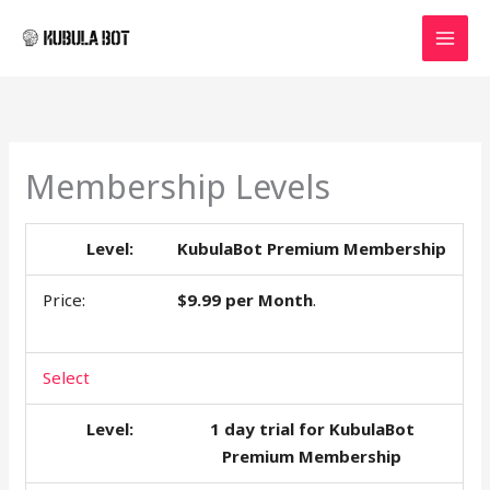
Skip
MAI
to
MEN
content
Membership Levels
KubulaBot Premium Membership
$9.99 per Month
.
Select
1 day trial for KubulaBot
Premium Membership